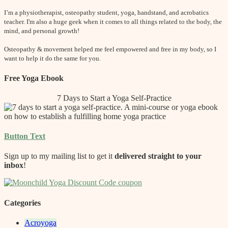
I’m a physiotherapist, osteopathy student, yoga, handstand, and acrobatics
teacher. I'm also a huge geek when it comes to all things related to the body, the
mind, and personal growth!
Osteopathy & movement helped me feel empowered and free in my body, so I
want to help it do the same for you.
Free Yoga Ebook
7 Days to Start a Yoga Self-Practice
Button Text
Sign up to my mailing list to get it
delivered straight to your
inbox
!
Categories
Acroyoga