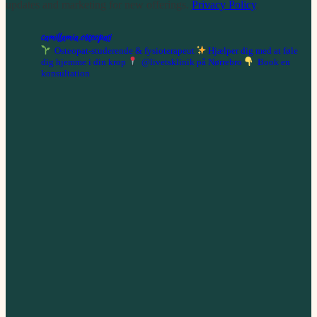
updates and marketing for new offerings.
Privacy Policy
.
camillamia.osteopati
Osteopat-studerende & fysioterapeut
Hjælper dig med at føle
dig hjemme i din krop
@livetsklinik på Nørrebro
Book en
konsultation