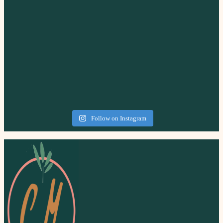
Follow on Instagram