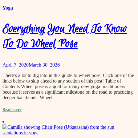
content
Yoga
Everything You Need To Know
To Do Wheel Pose
April 7, 2020
March 30, 2026
There’s a lot to dig into in this guide to wheel pose. Click one of the
links below to skip ahead to any section of this post! Table of
Contents Wheel pose is a goal for many new yoga practitioners
because it serves as a significant milestone on the road to practicing
deeper backbends. Wheel
Read more