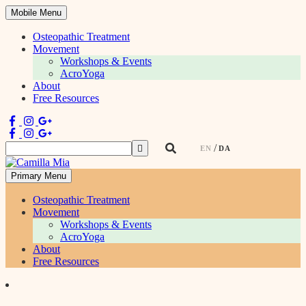
Mobile Menu
Osteopathic Treatment
Movement
Workshops & Events
AcroYoga
About
Free Resources
Search
EN
DA
for:
Primary Menu
Physiotherapist & Movement Teacher
Osteopathic Treatment
Movement
Workshops & Events
AcroYoga
About
Free Resources
Skip
to