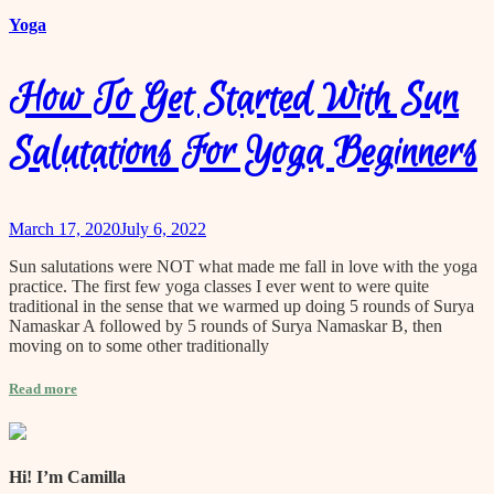
Yoga
How To Get Started With Sun
Salutations For Yoga Beginners
March 17, 2020
July 6, 2022
Sun salutations were NOT what made me fall in love with the yoga
practice. The first few yoga classes I ever went to were quite
traditional in the sense that we warmed up doing 5 rounds of Surya
Namaskar A followed by 5 rounds of Surya Namaskar B, then
moving on to some other traditionally
Read more
Hi! I’m Camilla