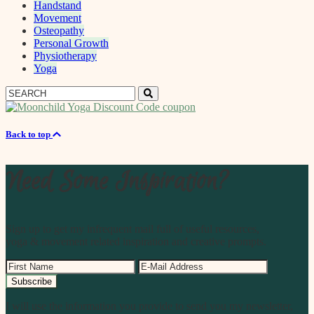
Handstand
Movement
Osteopathy
Personal Growth
Physiotherapy
Yoga
Search
Search
for:
Back to top
Need Some Inspiration?
Sign up to get my infrequent mail full of useful resources,
yoga & movement related inspiration and creative prompts.
I will use the information you provide to send you my newsletter,