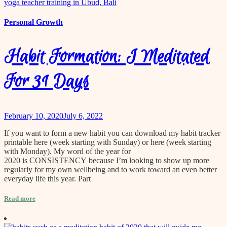
content
Personal Growth
Habit Formation: I Meditated
For 31 Days
February 10, 2020
July 6, 2022
If you want to form a new habit you can download my habit tracker
printable here (week starting with Sunday) or here (week starting
with Monday). My word of the year for
2020 is CONSISTENCY because I’m looking to show up more
regularly for my own wellbeing and to work toward an even better
everyday life this year. Part
Read more