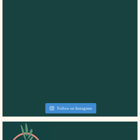
Follow on Instagram