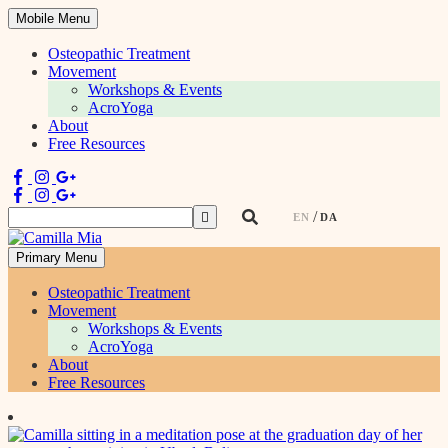
Mobile Menu
Osteopathic Treatment
Movement
Workshops & Events
AcroYoga
About
Free Resources
Search
EN
DA
for:
Primary Menu
Physiotherapist & Movement Teacher
Osteopathic Treatment
Movement
Workshops & Events
AcroYoga
About
Free Resources
Skip
to