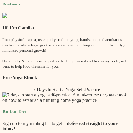
Read more
Hi! I’m Camilla
I’m a physiotherapist, osteopathy student, yoga, handstand, and acrobatics
teacher. I'm also a huge geek when it comes to all things related to the body, the
mind, and personal growth!
Osteopathy & movement helped me feel empowered and free in my body, so I
want to help it do the same for you.
Free Yoga Ebook
7 Days to Start a Yoga Self-Practice
Button Text
Sign up to my mailing list to get it
delivered straight to your
inbox
!