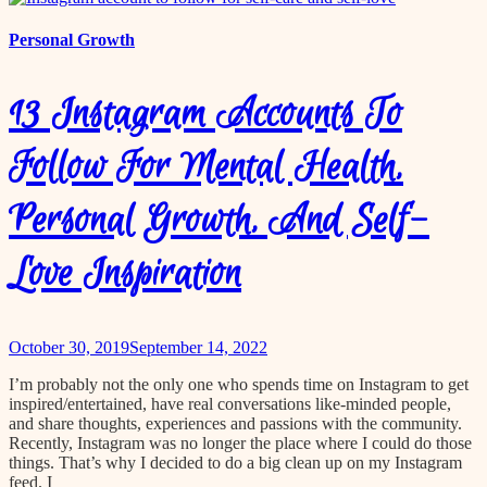
Personal Growth
13 Instagram Accounts To
Follow For Mental Health,
Personal Growth, And Self-
Love Inspiration
October 30, 2019
September 14, 2022
I’m probably not the only one who spends time on Instagram to get
inspired/entertained, have real conversations like-minded people,
and share thoughts, experiences and passions with the community.
Recently, Instagram was no longer the place where I could do those
things. That’s why I decided to do a big clean up on my Instagram
feed. I