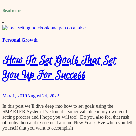
Read more
Personal Growth
How To Set Goals That Set
You Up For Success
May 1, 2019
August 24, 2022
In this post we’ll dive deep into how to set goals using the
SMARTER System. I’ve found it super valuable in my own goal
setting process and I hope you will too! Do you also feel that rush
of motivation and excitement around New Year’s Eve when you tell
yourself that you want to accomplish