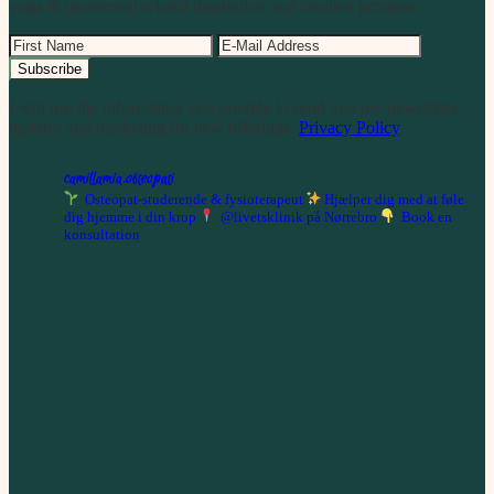
yoga & movement related inspiration and creative prompts.
I will use the information you provide to send you my newsletter,
updates and marketing for new offerings.
Privacy Policy
.
camillamia.osteopati
Osteopat-studerende & fysioterapeut
Hjælper dig med at føle
dig hjemme i din krop
@livetsklinik på Nørrebro
Book en
konsultation