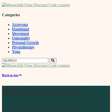
Categories
Acroyoga
Handstand
Movement
Osteopathy
Personal Growth
Physiotherapy
Yoga
Search
Search
for:
Back to top
Need Some Inspiration?
Sign up to get my infrequent mail full of useful resources,