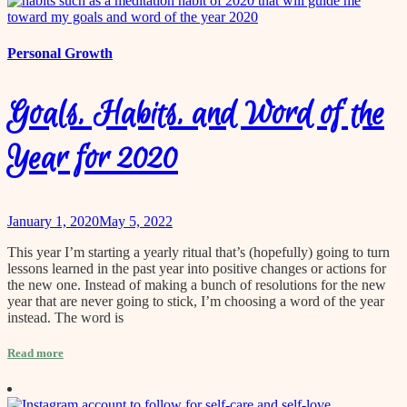
Personal Growth
Goals, Habits, and Word of the
Year for 2020
January 1, 2020
May 5, 2022
This year I’m starting a yearly ritual that’s (hopefully) going to turn
lessons learned in the past year into positive changes or actions for
the new one. Instead of making a bunch of resolutions for the new
year that are never going to stick, I’m choosing a word of the year
instead. The word is
Read more