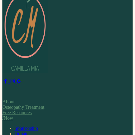
About
Osteopathy Treatment
Free Resources
/Now
Sponsorship
Donate