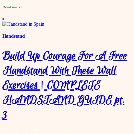
Read more
Handstand
Build Up Courage For A Free
Handstand With These Wall
Exercises | COMPLETE
HANDSTAND GUIDE pt.
3