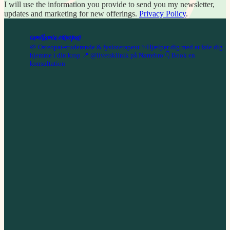
I will use the information you provide to send you my newsletter,
updates and marketing for new offerings.
Privacy Policy
.
camillamia.osteopati
🌱 Osteopat-studerende & fysioterapeut
✨Hjælper dig med at føle dig
hjemme i din krop
📍 @livetsklinik på Nørrebro
👇 Book en
konsultation