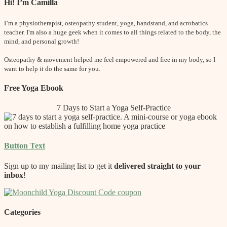
Hi! I’m Camilla
I’m a physiotherapist, osteopathy student, yoga, handstand, and acrobatics
teacher. I'm also a huge geek when it comes to all things related to the body, the
mind, and personal growth!
Osteopathy & movement helped me feel empowered and free in my body, so I
want to help it do the same for you.
Free Yoga Ebook
7 Days to Start a Yoga Self-Practice
Button Text
Sign up to my mailing list to get it
delivered straight to your
inbox
!
Categories