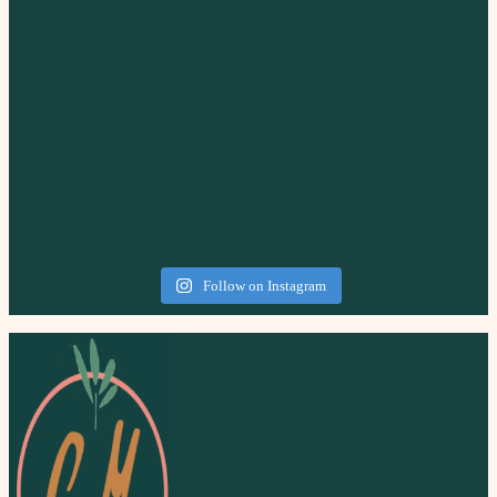
Follow on Instagram