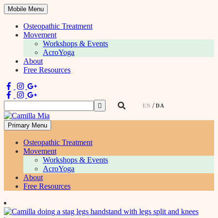
Mobile Menu
Osteopathic Treatment
Movement
Workshops & Events
AcroYoga
About
Free Resources
Search
EN
DA
for:
Primary Menu
Physiotherapist & Movement Teacher
Osteopathic Treatment
Movement
Workshops & Events
AcroYoga
About
Free Resources
Skip
to