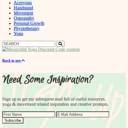
Acroyoga
Handstand
Movement
Osteopathy
Personal Growth
Physiotherapy
Yoga
Search
Search
for:
Back to top
Need Some Inspiration?
Sign up to get my infrequent mail full of useful resources,
yoga & movement related inspiration and creative prompts.