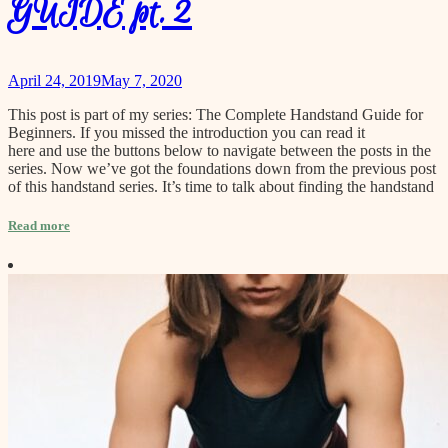
GUIDE pt. 2
April 24, 2019
May 7, 2020
This post is part of my series: The Complete Handstand Guide for
Beginners. If you missed the introduction you can read it
here and use the buttons below to navigate between the posts in the
series. Now we’ve got the foundations down from the previous post
of this handstand series. It’s time to talk about finding the handstand
Read more