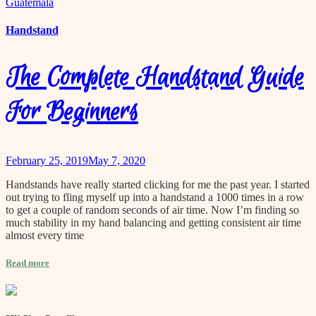
Handstand
The Complete Handstand Guide
For Beginners
February 25, 2019
May 7, 2020
Handstands have really started clicking for me the past year. I started
out trying to fling myself up into a handstand a 1000 times in a row
to get a couple of random seconds of air time. Now I’m finding so
much stability in my hand balancing and getting consistent air time
almost every time
Read more