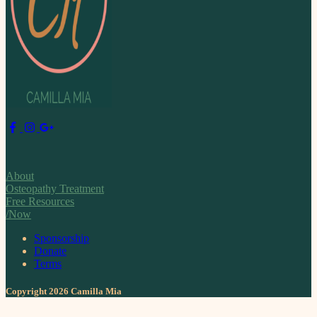
About
Osteopathy Treatment
Free Resources
/Now
Sponsorship
Donate
Terms
Copyright 2026 Camilla Mia