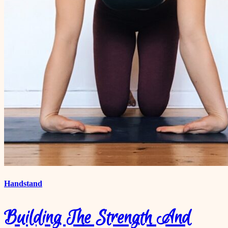
Handstand
Building The Strength And