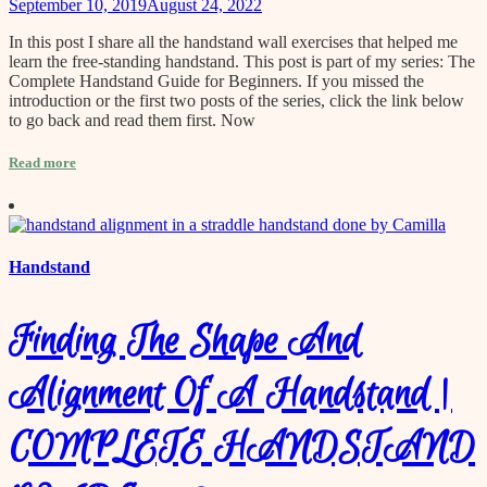
September 10, 2019
August 24, 2022
In this post I share all the handstand wall exercises that helped me
learn the free-standing handstand. This post is part of my series: The
Complete Handstand Guide for Beginners. If you missed the
introduction or the first two posts of the series, click the link below
to go back and read them first. Now
Read more
Handstand
Finding The Shape And
Alignment Of A Handstand |
COMPLETE HANDSTAND