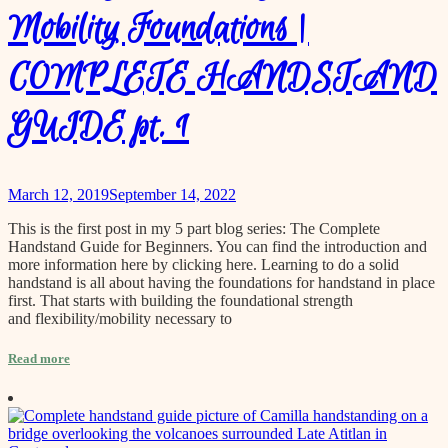
Mobility Foundations |
COMPLETE HANDSTAND
GUIDE pt. 1
March 12, 2019
September 14, 2022
This is the first post in my 5 part blog series: The Complete
Handstand Guide for Beginners. You can find the introduction and
more information here by clicking here. Learning to do a solid
handstand is all about having the foundations for handstand in place
first. That starts with building the foundational strength
and flexibility/mobility necessary to
Read more