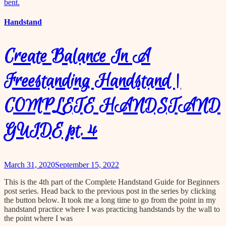
content
Handstand
Create Balance In A
Freestanding Handstand |
COMPLETE HANDSTAND
GUIDE pt. 4
March 31, 2020
September 15, 2022
This is the 4th part of the Complete Handstand Guide for Beginners
post series. Head back to the previous post in the series by clicking
the button below. It took me a long time to go from the point in my
handstand practice where I was practicing handstands by the wall to
the point where I was