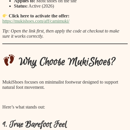
Applies to:
Most shoes on the site
Status:
Active (2026)
Click here to activate the offer:
https://mukishoes.com/aff/camimuki/
Tip: Open the link first, then apply the code at checkout to make
sure it works correctly.
Why Choose MukiShoes?
MukiShoes focuses on minimalist footwear designed to support
natural foot movement.
Here’s what stands out:
1. True Barefoot Feel