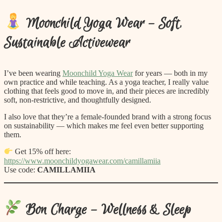
Moonchild Yoga Wear – Soft,
Sustainable Activewear
I’ve been wearing
Moonchild Yoga Wear
for years — both in my
own practice and while teaching. As a yoga teacher, I really value
clothing that feels good to move in, and their pieces are incredibly
soft, non-restrictive, and thoughtfully designed.
I also love that they’re a female-founded brand with a strong focus
on sustainability — which makes me feel even better supporting
them.
Get 15% off here:
https://www.moonchildyogawear.com/camillamiia
Use code:
CAMILLAMIIA
Bon Charge – Wellness & Sleep