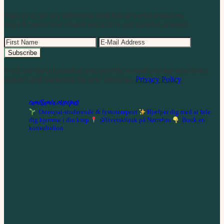
Sign up to get my infrequent mail full of useful resources,
yoga & movement related inspiration and creative prompts.
I will use the information you provide to send you my newsletter,
updates and marketing for new offerings.
Privacy Policy
.
camillamia.osteopati
Osteopat-studerende & fysioterapeut
Hjælper dig med at føle
dig hjemme i din krop
@livetsklinik på Nørrebro
Book en
konsultation