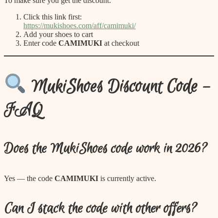
To make sure you get the discount:
Click this link first:
https://mukishoes.com/aff/camimuki/
Add your shoes to cart
Enter code
CAMIMUKI
at checkout
MukiShoes Discount Code –
FAQ
Does the MukiShoes code work in 2026?
Yes — the code
CAMIMUKI
is currently active.
Can I stack the code with other offers?