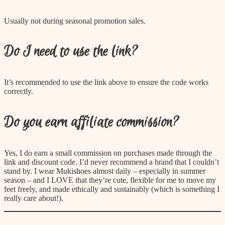
Usually not during seasonal promotion sales.
Do I need to use the link?
It’s recommended to use the link above to ensure the code works
correctly.
Do you earn affiliate commission?
Yes, I do earn a small commission on purchases made through the
link and discount code. I’d never recommend a brand that I couldn’t
stand by. I wear Mukishoes almost daily – especially in summer
season – and I LOVE that they’re cute, flexible for me to move my
feet freely, and made ethically and sustainably (which is something I
really care about!).