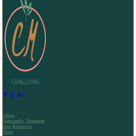
About
Osteopathy Treatment
Free Resources
/Now