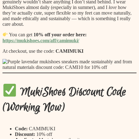
genuinely wouldn’t share anything I don’t stand behind. I wear
MukiShoes almost daily (especially in summer), and I
love
how
they’re actually cute, super flexible so my feet can move naturally,
and made ethically and sustainably — which is something I really
care about.
You can get
10% off your order here:
https://mukishoes.com/aff/camimuki/
At checkout, use the code:
CAMIMUKI
MukiShoes Discount Code
(Working Now)
Code:
CAMIMUKI
Discount:
10% off