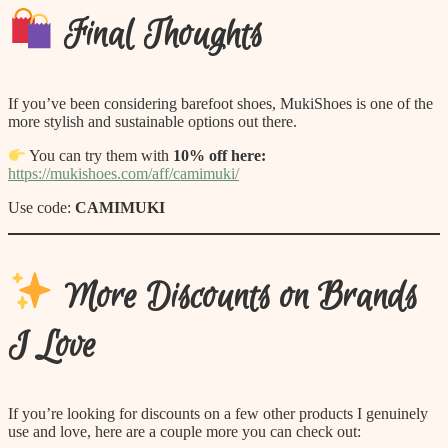
Final Thoughts
If you’ve been considering barefoot shoes, MukiShoes is one of the
more stylish and sustainable options out there.
You can try them with
10% off here:
https://mukishoes.com/aff/camimuki/
Use code:
CAMIMUKI
More Discounts on Brands
I Love
If you’re looking for discounts on a few other products I genuinely
use and love, here are a couple more you can check out: