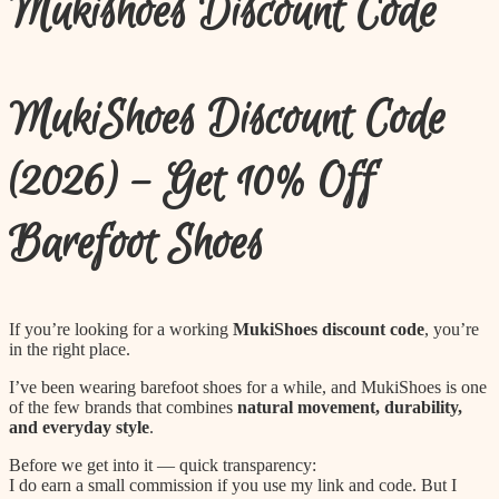
Mukishoes Discount Code
to
content
MukiShoes Discount Code
(2026) – Get 10% Off
Barefoot Shoes
If you’re looking for a working
MukiShoes discount code
, you’re
in the right place.
I’ve been wearing barefoot shoes for a while, and MukiShoes is one
of the few brands that combines
natural movement, durability,
and everyday style
.
Before we get into it — quick transparency:
I do earn a small commission if you use my link and code. But I