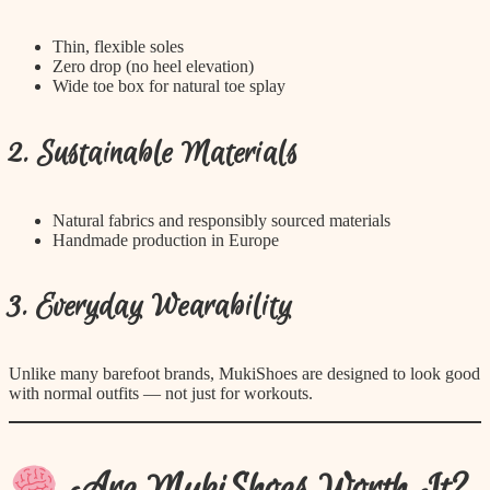
Thin, flexible soles
Zero drop (no heel elevation)
Wide toe box for natural toe splay
2. Sustainable Materials
Natural fabrics and responsibly sourced materials
Handmade production in Europe
3. Everyday Wearability
Unlike many barefoot brands, MukiShoes are designed to look good
with normal outfits — not just for workouts.