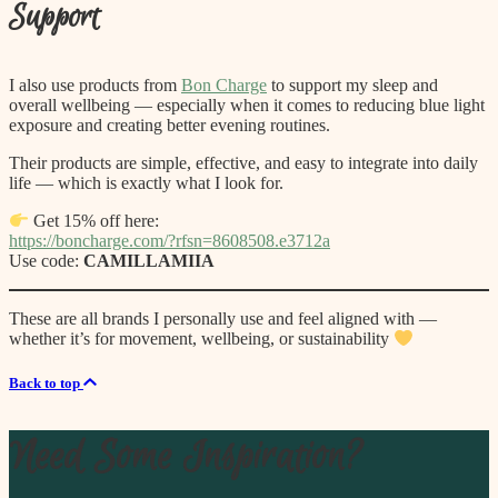
Support
I also use products from
Bon Charge
to support my sleep and
overall wellbeing — especially when it comes to reducing blue light
exposure and creating better evening routines.
Their products are simple, effective, and easy to integrate into daily
life — which is exactly what I look for.
Get 15% off here:
https://boncharge.com/?rfsn=8608508.e3712a
Use code:
CAMILLAMIIA
These are all brands I personally use and feel aligned with —
whether it’s for movement, wellbeing, or sustainability
Back to top
Need Some Inspiration?