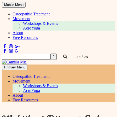
Mobile Menu
Osteopathic Treatment
Movement
Workshops & Events
AcroYoga
About
Free Resources
Search
EN
DA
for:
Primary Menu
Physiotherapist & Movement Teacher
Osteopathic Treatment
Movement
Workshops & Events
AcroYoga
About
Free Resources
Skip