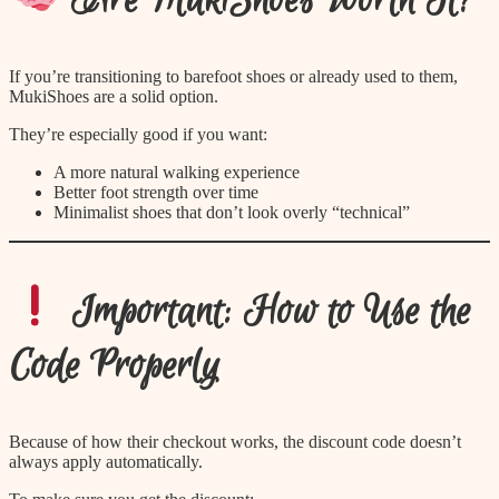
Are MukiShoes Worth It?
If you’re transitioning to barefoot shoes or already used to them,
MukiShoes are a solid option.
They’re especially good if you want:
A more natural walking experience
Better foot strength over time
Minimalist shoes that don’t look overly “technical”
Important: How to Use the
Code Properly
Because of how their checkout works, the discount code doesn’t
always apply automatically.